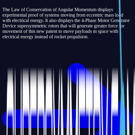
The Law of Conservation of Angular Momentum displays
experimental proof of systems moving from eccentric mass load
with electrical energy. It also displays the 4-Phase Motor Generator
Device supersymmetric rotors that will generate greater force for
movement of this new patent to move payloads in space with
electrical energy instead of rocket propulsion.