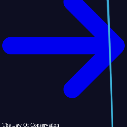
The Law Of Conservation