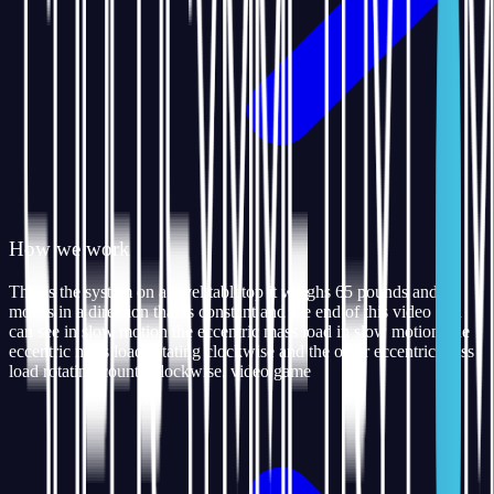
How we work
This is the system on a level tabletop it weighs 65 pounds and
moves in a direction that is constant and the end of this video you
can see in slow motion the eccentric mass load in slow motion one
eccentric mass load rotating clockwise and the other eccentric mass
load rotating counterclockwise. video game