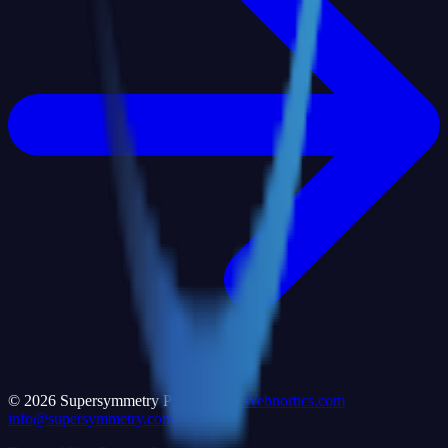
©
2026
Supersymmetry Powered by
Webnortics.com
info@supersymmetry.com