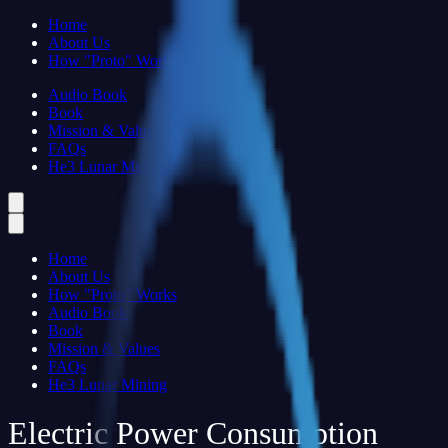
Home
About Us
How "Proto" Works
Audio Book
Book
Mission & Values
FAQs
He3 Lunar Mining
Home
About Us
How "Proto" Works
Audio Book
Book
Mission & Values
FAQs
He3 Lunar Mining
Electric Power Consumption