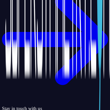
Stay in touch with us