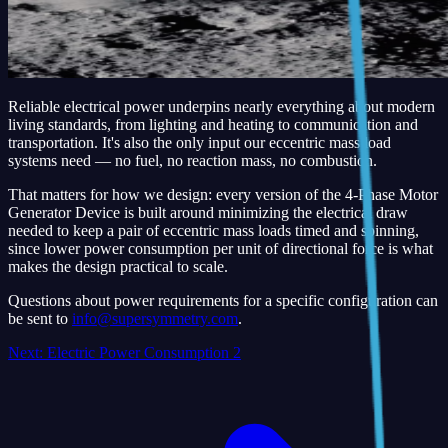
Reliable electrical power underpins nearly everything about modern
living standards, from lighting and heating to communication and
transportation. It's also the only input our eccentric mass load
systems need — no fuel, no reaction mass, no combustion.
That matters for how we design: every version of the 4-Phase Motor
Generator Device is built around minimizing the electrical draw
needed to keep a pair of eccentric mass loads timed and spinning,
since lower power consumption per unit of directional force is what
makes the design practical to scale.
Questions about power requirements for a specific configuration can
be sent to
info@supersymmetry.com
.
Next:
Electric Power Consumption 2