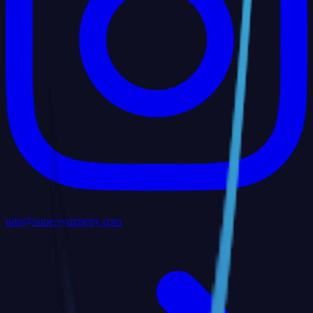
info@supersymmetry.com