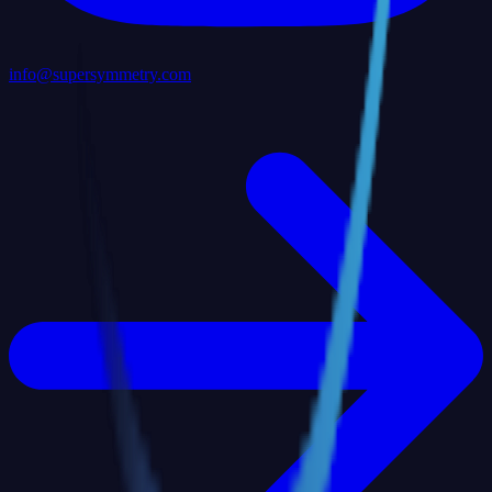
info@supersymmetry.com