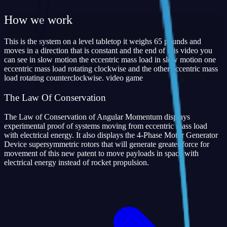
How we work
This is the system on a level tabletop it weighs 65 pounds and
moves in a direction that is constant and the end of this video you
can see in slow motion the eccentric mass load in slow motion one
eccentric mass load rotating clockwise and the other eccentric mass
load rotating counterclockwise. video game
The Law Of Conservation
The Law of Conservation of Angular Momentum displays
experimental proof of systems moving from eccentric mass load
with electrical energy. It also displays the 4-Phase Motor Generator
Device supersymmetric rotors that will generate greater force for
movement of this new patent to move payloads in space with
electrical energy instead of rocket propulsion.