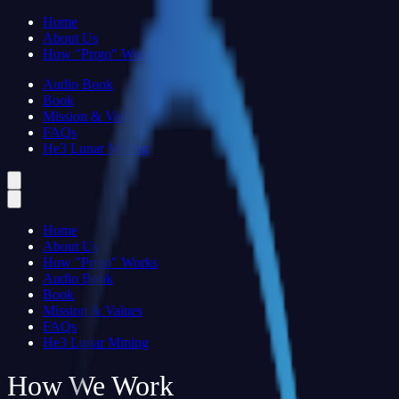
Home
About Us
How "Proto" Works
Audio Book
Book
Mission & Values
FAQs
He3 Lunar Mining
Home
About Us
How "Proto" Works
Audio Book
Book
Mission & Values
FAQs
He3 Lunar Mining
How We Work