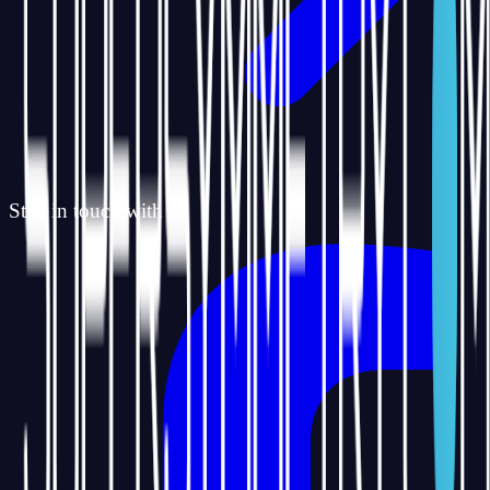
Stay in touch with us