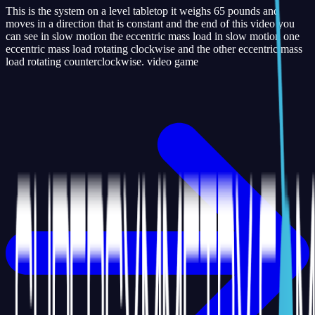
This is the system on a level tabletop it weighs 65 pounds and
moves in a direction that is constant and the end of this video you
can see in slow motion the eccentric mass load in slow motion one
eccentric mass load rotating clockwise and the other eccentric mass
load rotating counterclockwise. video game