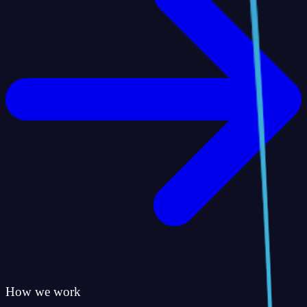
How we work